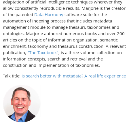
adaptation of artificial intelligence techniques wherever they
allow consistently reproducible results. Marjorie is the creator
of the patented
Data Harmony
software suite for the
automation of indexing process that includes metadata
management module to manage thesauri, taxonomies and
ontologies. Marjorie authored numerous books and over 200
articles on the topic of information organization, semantic
enrichment, taxonomy and thesaurus construction. A relevant
publication,
"The Taxobook"
, is a three-volume collection on
information concepts, search and retrieval and the
construction and implementation of taxonomies.
Talk title:
Is search better with metadata? A real life experience