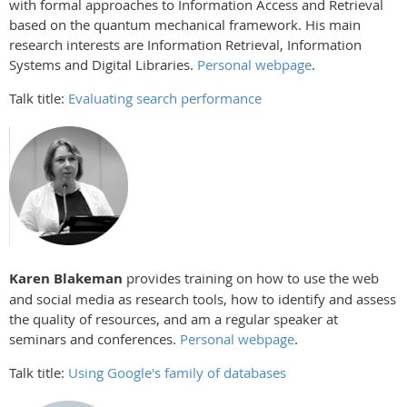
with formal approaches to Information Access and Retrieval
based on the quantum mechanical framework. His main
research interests are Information Retrieval, Information
Systems and Digital Libraries.
Personal webpage
.
Talk title:
Evaluating search performance
Karen Blakeman
provides training on how to use the web
and social media as research tools, how to identify and assess
the quality of resources, and am a regular speaker at
seminars and conferences.
Personal webpage
.
Talk title:
Using Google's family of databases