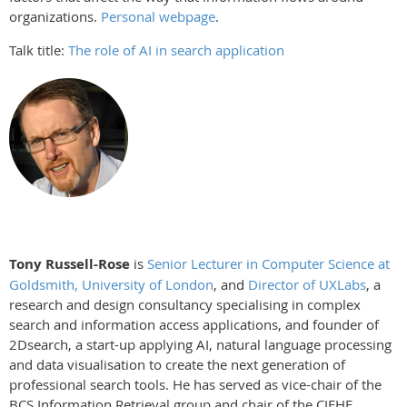
organizations.
Personal webpage
.
Talk title:
The role of AI in search application
Tony Russell-Rose
is
Senior Lecturer in Computer Science at
Goldsmith, University of London
, and
Director of UXLabs
, a
research and design consultancy specialising in complex
search and information access applications, and founder of
2Dsearch, a start-up applying AI, natural language processing
and data visualisation to create the next generation of
professional search tools. He has served as vice-chair of the
BCS Information Retrieval group and chair of the CIEHF