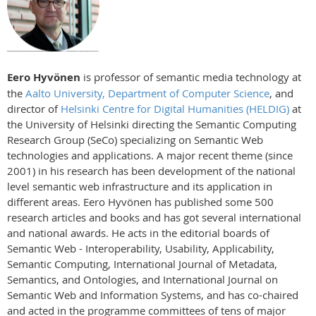
Eero Hyvönen
is professor of semantic media technology at
the
Aalto University, Department of Computer Science
, and
director of
Helsinki Centre for Digital Humanities (HELDIG)
at
the University of Helsinki directing the Semantic Computing
Research Group (SeCo) specializing on Semantic Web
technologies and applications. A major recent theme (since
2001) in his research has been development of the national
level semantic web infrastructure and its application in
different areas. Eero Hyvönen has published some 500
research articles and books and has got several international
and national awards. He acts in the editorial boards of
Semantic Web - Interoperability, Usability, Applicability,
Semantic Computing, International Journal of Metadata,
Semantics, and Ontologies, and International Journal on
Semantic Web and Information Systems, and has co-chaired
and acted in the programme committees of tens of major