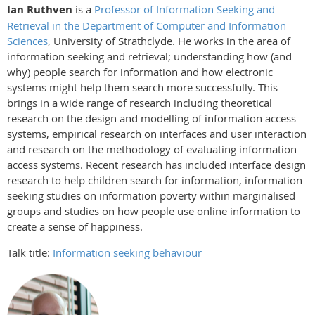
Ian Ruthven
is a
Professor of Information Seeking and
Retrieval in the Department of Computer and Information
Sciences
, University of Strathclyde. He works in the area of
information seeking and retrieval; understanding how (and
why) people search for information and how electronic
systems might help them search more successfully. This
brings in a wide range of research including theoretical
research on the design and modelling of information access
systems, empirical research on interfaces and user interaction
and research on the methodology of evaluating information
access systems. Recent research has included interface design
research to help children search for information, information
seeking studies on information poverty within marginalised
groups and studies on how people use online information to
create a sense of happiness.
Talk title:
Information seeking behaviour