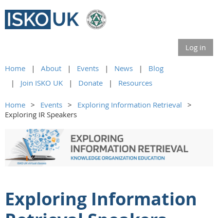
Log in
Home
About
Events
News
Blog
Join ISKO UK
Donate
Resources
Home
Events
Exploring Information Retrieval
Exploring IR Speakers
Exploring Information