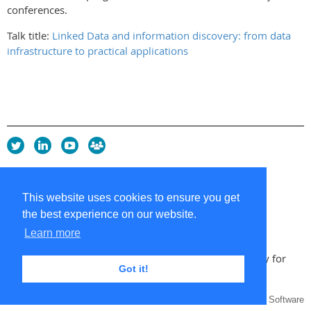
conferences.
Talk title:
Linked Data and information discovery: from data
infrastructure to practical applications
Privacy Policy
Copyright policy
This website uses cookies to ensure you get
Cookie Policy
the best experience on our website.
Sitemap
Contacts
Learn more
Copyright 2026 UK Chapter of the International Society for
Got it!
Knowledge Organization
Powered by
Wild Apricot
Membership Software