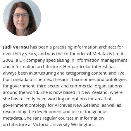
Judi Vernau
has been a practising information architect for
over thirty years, and was the co-founder of Metataxis Ltd in
2002, a UK company specialising in information management
and information architecture. Her particular interest has
always been in structuring and categorising content, and I’ve
built metadata schemes, thesauri, taxonomies and ontologies
for government, third sector and commercial organisations
around the world. She is now based in New Zealand, where
she has recently been working on options for an all-of-
government ontology for Archives New Zealand, as well as
researching the development and use of indigenous
metadata. She rans regular courses in information
architecture at Victoria University Wellington.