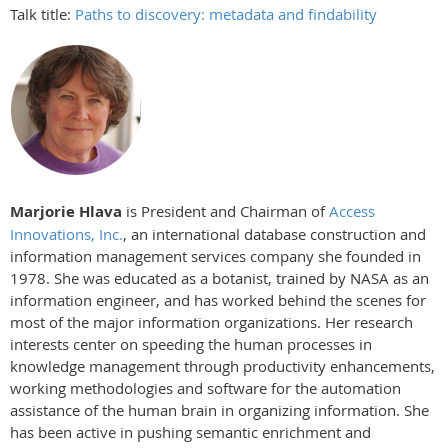
Talk title:
Paths to discovery: metadata and findability
Marjorie Hlava
is President and Chairman of
Access
Innovations, Inc.
, an international database construction and
information management services company she founded in
1978. She was educated as a botanist, trained by NASA as an
information engineer, and has worked behind the scenes for
most of the major information organizations. Her research
interests center on speeding the human processes in
knowledge management through productivity enhancements,
working methodologies and software for the automation
assistance of the human brain in organizing information. She
has been active in pushing semantic enrichment and