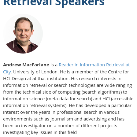
Retrieval Speakers
Andrew MacFarlane
is a
Reader in Information Retrieval at
City
, University of London. He is a member of the Centre for
HCI Design at at that institution. His research interests in
information retrieval or search technologies are wide ranging
from the technical side of computing (search algorithms) to
information science (meta-data for search) and HCI (accessible
information retrieval systems). He has developed a particular
interest over the years in professional search in various
environments such as journalism and advertising and has
been an investigator on a number of different projects
investigating key issues in this field