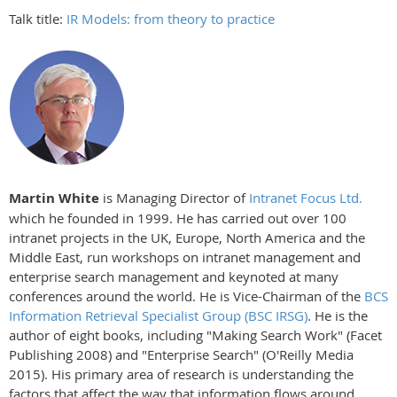
Talk title:
IR Models: from theory to practice
Martin White
is Managing Director of
Intranet Focus Ltd.
which he founded in 1999. He has carried out over 100
intranet projects in the UK, Europe, North America and the
Middle East, run workshops on intranet management and
enterprise search management and keynoted at many
conferences around the world. He is Vice-Chairman of the
BCS
Information Retrieval Specialist Group (BSC IRSG)
. He is the
author of eight books, including "Making Search Work" (Facet
Publishing 2008) and "Enterprise Search" (O'Reilly Media
2015). His primary area of research is understanding the
factors that affect the way that information flows around