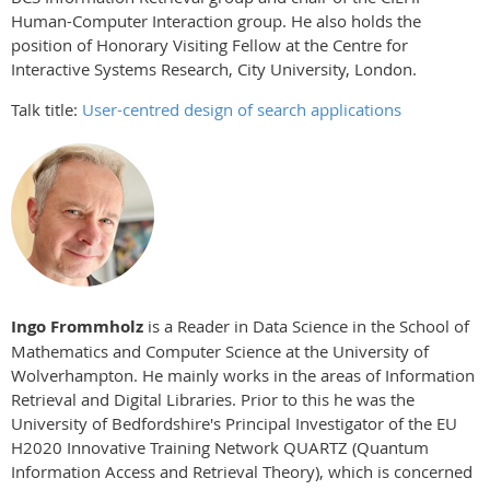
Human-Computer Interaction group. He also holds the
position of Honorary Visiting Fellow at the Centre for
Interactive Systems Research, City University, London.
Talk title:
User-centred design of search applications
Ingo Frommholz
is a Reader in Data Science in the School of
Mathematics and Computer Science at the University of
Wolverhampton. He mainly works in the areas of Information
Retrieval and Digital Libraries. Prior to this he was the
University of Bedfordshire's Principal Investigator of the EU
H2020 Innovative Training Network QUARTZ (Quantum
Information Access and Retrieval Theory), which is concerned