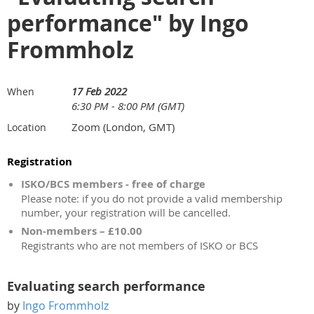
performance" by Ingo
Frommholz
17 Feb 2022
When
6:30 PM - 8:00 PM (GMT)
Zoom (London, GMT)
Location
Registration
ISKO/BCS members - free of charge
Please note: if you do not provide a valid membership
number, your registration will be cancelled.
Non-members – £10.00
Registrants who are not members of ISKO or BCS
Evaluating search performance
by
Ingo Frommholz