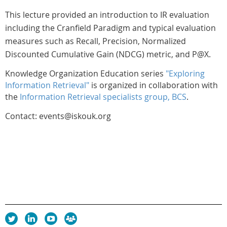
This lecture provided an introduction to IR evaluation
including the Cranfield Paradigm and typical evaluation
measures such as Recall, Precision, Normalized
Discounted Cumulative Gain (NDCG) metric, and P@X.
Knowledge Organization Education series
"Exploring
Information Retrieval"
is organized in collaboration with
the
Information Retrieval specialists group, BCS
.
Contact: events@iskouk.org