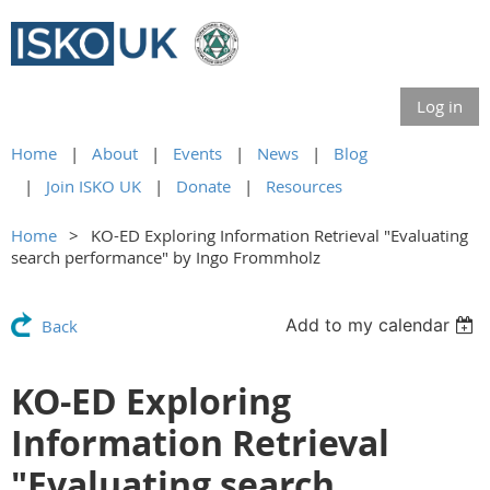
Log in
Home
About
Events
News
Blog
Join ISKO UK
Donate
Resources
Home
KO-ED Exploring Information Retrieval "Evaluating
search performance" by Ingo Frommholz
Add to my calendar
Back
KO-ED Exploring
Information Retrieval
"Evaluating search