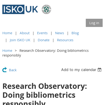
Log in
Home
About
Events
News
Blog
Join ISKO UK
Donate
Resources
Home
Research Observatory: Doing bibliometrics
responsibly
Add to my calendar
Back
Research Observatory:
Doing bibliometrics
responsibly