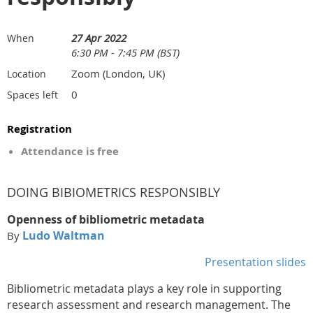
27 Apr 2022
When
6:30 PM - 7:45 PM (BST)
Zoom (London, UK)
Location
0
Spaces left
Registration
Attendance is free
DOING BIBIOMETRICS RESPONSIBLY
Openness of bibliometric metadata
Ludo Waltman
By
Presentation slides
Bibliometric metadata plays a key role in supporting
research assessment and research management. The