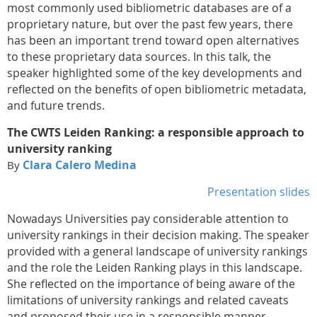
most commonly used bibliometric databases are of a
proprietary nature, but over the past few years, there
has been an important trend toward open alternatives
to these proprietary data sources. In this talk, the
speaker highlighted some of the key developments and
reflected on the benefits of open bibliometric metadata,
and future trends.
The CWTS Leiden Ranking: a responsible approach to
university ranking
Clara Calero Medina
By
Presentation slides
Nowadays Universities pay considerable attention to
university rankings in their decision making. The speaker
provided with a general landscape of university rankings
and the role the Leiden Ranking plays in this landscape.
She reflected on the importance of being aware of the
limitations of university rankings and related caveats
and proposed their use in a responsible manner.