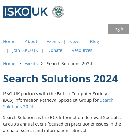
Log in
Home
About
Events
News
Blog
Join ISKO UK
Donate
Resources
Home
Events
Search Solutions 2024
Search Solutions 2024
ISKO UK partners with the British Computer Society
(BCS) Information Retrieval Specialist Group for
Search
Solutions 2024
.
Search Solutions is the BCS Information Retrieval Specialist
Group's annual event focused on practitioner issues in the
arena of search and information retrieval.