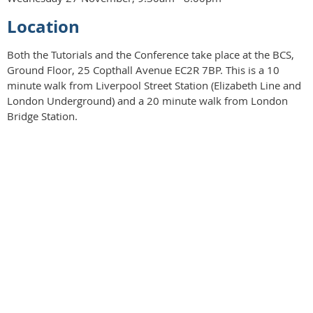
Location
Both the Tutorials and the Conference take place at the BCS,
Ground Floor, 25 Copthall Avenue EC2R 7BP. This is a 10
minute walk from Liverpool Street Station (Elizabeth Line and
London Underground) and a 20 minute walk from London
Bridge Station.