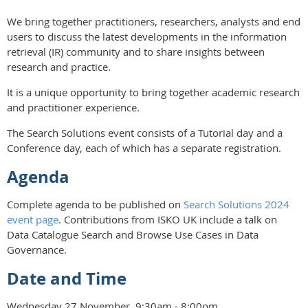
We bring together practitioners, researchers, analysts and end
users to discuss the latest developments in the information
retrieval (IR) community and to share insights between
research and practice.
It is a unique opportunity to bring together academic research
and practitioner experience.
The Search Solutions event consists of a Tutorial day and a
Conference day, each of which has a separate registration.
Agenda
Complete agenda to be published on
Search Solutions 2024
event page
. Contributions from ISKO UK include a talk on
Data Catalogue Search and Browse Use Cases in Data
Governance.
Date and Time
Wednesday 27 November, 9:30am - 8:00pm