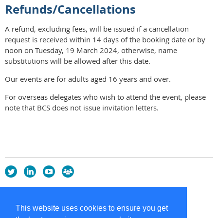
Refunds/Cancellations
A refund, excluding fees, will be issued if a cancellation
request is received within 14 days of the booking date or by
noon on Tuesday, 19 March 2024, otherwise, name
substitutions will be allowed after this date.
Our events are for adults aged 16 years and over.
For overseas delegates who wish to attend the event, please
note that BCS does not issue invitation letters.
Privacy Policy
Copyright policy
This website uses cookies to ensure you get
Cookie Policy