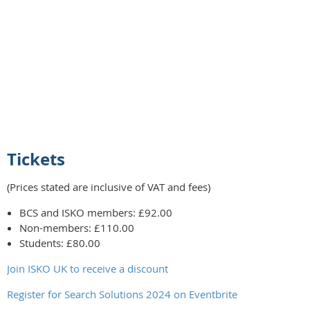
Tickets
(Prices stated are inclusive of VAT and fees)
BCS and ISKO members: £92.00
Non-members: £110.00
Students: £80.00
Join ISKO UK to receive a discount
Register for Search Solutions 2024 on Eventbrite