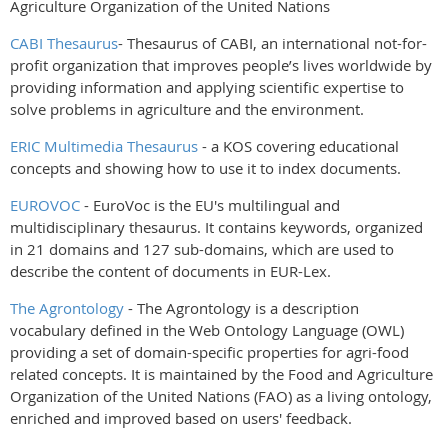
Agriculture Organization of the United Nations
CABI Thesaurus
- Thesaurus of CABI, an international not-for-
profit organization that improves people’s lives worldwide by
providing information and applying scientific expertise to
solve problems in agriculture and the environment.
ERIC Multimedia Thesaurus
- a KOS covering educational
concepts and showing how to use it to index documents.
EUROVOC
- EuroVoc is the EU's multilingual and
multidisciplinary thesaurus. It contains keywords, organized
in 21 domains and 127 sub-domains, which are used to
describe the content of documents in EUR-Lex.
The Agrontology
-
The Agrontology is a description
vocabulary defined in the Web Ontology Language (OWL)
providing a set of domain-specific properties for agri-food
related concepts. It is maintained by the Food and Agriculture
Organization of the United Nations (FAO) as a living ontology,
enriched and improved based on users' feedback.