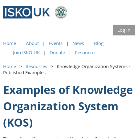
Log in
Home
About
Events
News
Blog
Join ISKO UK
Donate
Resources
Home
Resources
Knowledge Organization Systems -
Published Examples
Examples of Knowledge
Organization System
(KOS)