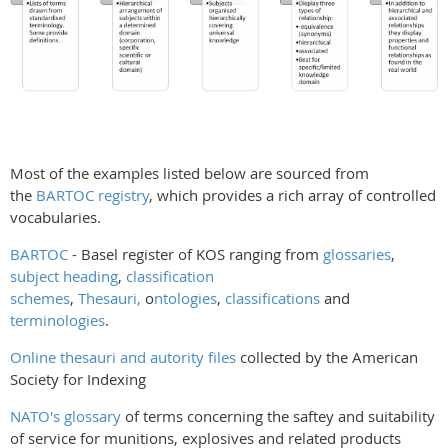
Most of the examples listed below are sourced from
the
BARTOC registry
, which provides a rich array of controlled
vocabularies.
BARTOC
- Basel register of KOS ranging from
glossaries
,
subject heading
,
classification
schemes
,
Thesauri,
o
ntologies
,
classifications
and
terminologies
.
Online thesauri and autority files
collected by the American
Society for Indexing
NATO's glossary
of terms concerning the saftey and suitability
of service for munitions, explosives and related products