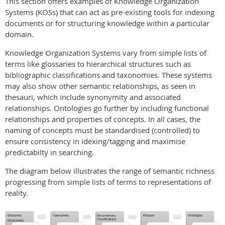
This section offers examples of Knowledge Organization
Systems (KOSs) that can act as pre-existing tools for indexing
documents or for structuring knowledge within a particular
domain.
Knowledge Organization Systems vary from simple lists of
terms like glossaries to hierarchical structures such as
bibliographic classifications and taxonomies. These systems
may also show other semantic relationships, as seen in
thesauri, which include synonymity and associated
relationships. Ontologies go further by including functional
relationships and properties of concepts. In all cases, the
naming of concepts must be standardised (controlled) to
ensure consistency in idexing/tagging and maximise
predictabilty in searching.
The diagram below illustrates the range of semantic richness
progressing from simple lists of terms to representations of
reality.