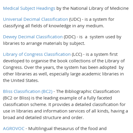
Medical Subject Headings
by the National Library of Medicine
Universal Decimal Classification
(UDC) - is a system for
classifying all fields of knowledge in any medium.
Dewey Decimal Classification
(DDC) - is a system used by
libraries to arrange materials by subject.
Library of Congress Classification
(LCC) - is a system first
developed to organise the book collections of the Library of
Congress. Over the years, the system has been adopted by
other libraries as well, especially large academic libraries in
the United States.
Bliss Classification (BC2)
-
The Bibliographic Classification
(BC2 or Bliss) is the leading example of a fully faceted
classification scheme. It provides a detailed classification for
use in libraries and information services of all kinds, having a
broad and detailed structure and order.
AGROVOC
- Multilingual thesaurus of the food and