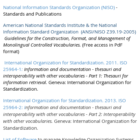
National Information Standards Organization (NISO)
-
Standards and Publications
American National Standards Institute & the National
Information Standard Organization (ANSI/NISO Z39.19-2005)
Guidelines for the Construction, Format, and Management of
Monolingual Controlled Vocabularies.
(Free access in PdF
format)
International Organization for Standardization. 2011. ISO
25964-1
:
Information and documentation - thesauri and
interoperability with other vocabularies - Part 1: Thesauri for
information retrieval.
Geneva: International Organization for
Standardization.
International Organization for Standardization. 2013. ISO
25964-2:
I
nformation and documentation - thesauri and
interoperability with other vocabularies - Part 2: Interoperability
with other vocabularies.
Geneva: International Organization for
Standardization.
List of Software
to manage Knowledge Organization Systems