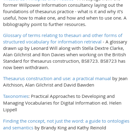
former Willpower Information consultancy laying out the
foundations of thesaurus practice - what is it and why it's
useful, how to make one, and how and when to use one. A
bibliography point to further resources.
Glossary of terms relating to thesauri and other forms of
structured vocabulary for information retrieval
- A glossary
drawn up by Leonard Will along with Stella Dextre Clarke,
Alan Gilchrist and Ron Davies when working on the British
Standard for thesaurus construction, BS8723. BS8723 has
now been withdrawn.
Thesaurus construction and use: a practical manual
by Jean
Aitchison, Alan Gilchrist and David Bawden
Taxonomies
: Practical Approaches to Developing and
Managing Vocabularies for Digital Information ed. Helen
Lippell
Finding the concept, not just the word: a guide to ontologies
and semantics
by Brandy King and Kathy Reinold