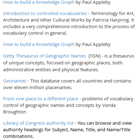
How to build a Knowledge Graph
by Paul Appleby
Introduction to controlled vocabularies
- Terminology for Art,
Architecture and other Cultural Works by Patricia Harpring. It
includes a very comprehensive introduction to the process of
vocabulary control in general.
How to build a Knowledge Graph
by Paul Appleby
Getty Thesaurus of Geographic Names
(TGN) - is a thesaurus
of unique concepts, focused on geographic places, both
administrative entities and physical features.
Geonames
- This database covers all countries and contains
over eleven million placenames.
From one place to a different place
- problems of vocabulary
control of geographic names and concepts by Vanda
Broughton
Library of Congress authority list
- You can browse and view
authority headings for Subject, Name, Title, and Name/Title
combinations.