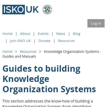
Log in
Home
About
Events
News
Blog
Join ISKO UK
Donate
Resources
Home
Resources
Knowledge Organization Systems -
Guides and Manuals
Guides to building
Knowledge
Organization Systems
This section addresses the know-how of building a
Knowledge Organization System
: from identifying