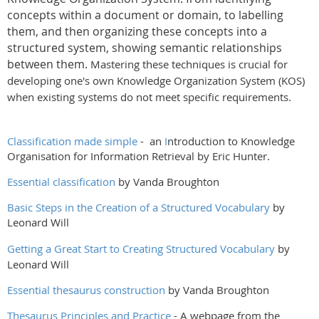
concepts within a document or domain, to labelling
them, and then organizing these concepts into a
structured system, showing semantic relationships
between them.
Mastering these techniques is crucial for
developing one's own Knowledge Organization System (KOS)
when existing systems do not meet specific requirements.
Classification made simple
- an
I
ntroduction to Knowledge
Organisation for Information Retrieval by Eric Hunter.
Essential classification
by Vanda Broughton
Basic Steps in the Creation of a Structured Vocabulary
by
Leonard Will
Getting a Great Start to Creating Structured Vocabulary
by
Leonard Will
Essential thesaurus construction
by Vanda Broughton
Thesaurus Principles and Practice
- A webpage from the