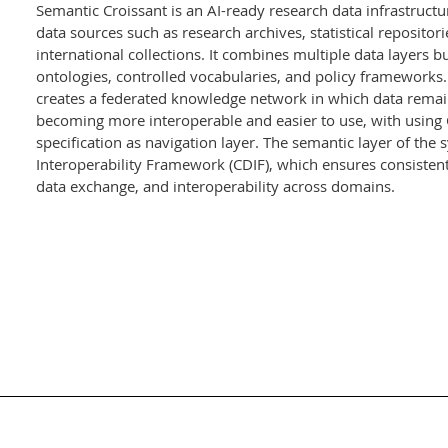
Semantic Croissant is an AI-ready research data infrastructu
data sources such as research archives, statistical reposito
international collections. It combines multiple data layers 
ontologies, controlled vocabularies, and policy frameworks. I
creates a federated knowledge network in which data remains
becoming more interoperable and easier to use, with using 
specification as navigation layer. The semantic layer of the
Interoperability Framework (CDIF), which ensures consisten
data exchange, and interoperability across domains.