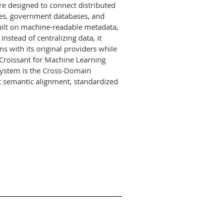
re designed to connect distributed
ries, government databases, and
built on machine-readable metadata,
nstead of centralizing data, it
 with its original providers while
Croissant for Machine Learning
 system is the Cross-Domain
t semantic alignment, standardized