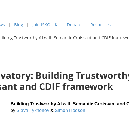
ws
Blog
Join ISKO UK
Donate
Resources
uilding Trustworthy AI with Semantic Croissant and CDIF framew
vatory: Building Trustworth
sant and CDIF framework
Building Trustworthy AI with Semantic Croissant and
)
by
Slava Tykhonov
&
Simon Hodson