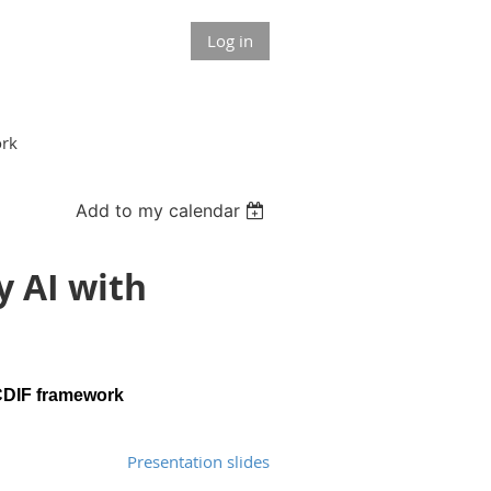
Log in
ork
Add to my calendar
y AI with
 CDIF framework
Presentation slides