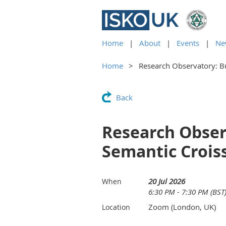
Home
About
Events
Ne
Home
Research Observatory: B
Back
Research Obser
Semantic Crois
20 Jul 2026
When
6:30 PM - 7:30 PM (BST
Zoom (London, UK)
Location