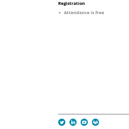
Registration
Attendance is free