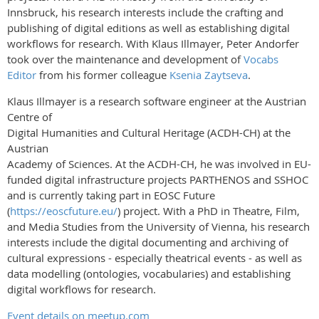
Innsbruck, his research interests include the crafting and
publishing of digital editions as well as establishing digital
workflows for research. With Klaus Illmayer, Peter Andorfer
took over the maintenance and development of
Vocabs
Editor
from his former colleague
Ksenia Zaytseva
.
Klaus Illmayer is a research software engineer at the Austrian
Centre of
Digital Humanities and Cultural Heritage (ACDH-CH) at the
Austrian
Academy of Sciences. At the ACDH-CH, he was involved in EU-
funded digital infrastructure projects PARTHENOS and SSHOC
and is currently taking part in EOSC Future
(
https://eoscfuture.eu/
) project. With a PhD in Theatre, Film,
and Media Studies from the University of Vienna, his research
interests include the digital documenting and archiving of
cultural expressions - especially theatrical events - as well as
data modelling (ontologies, vocabularies) and establishing
digital workflows for research.
Event details on meetup.com