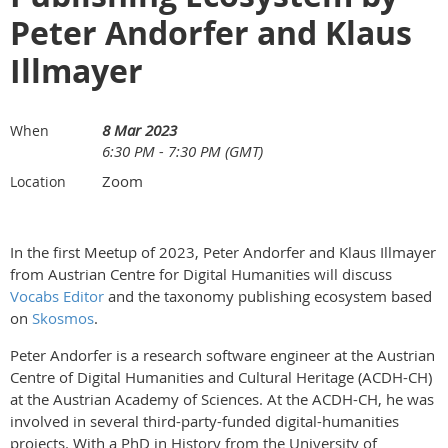
Peter Andorfer and Klaus
Illmayer
8 Mar 2023
When
6:30 PM - 7:30 PM (GMT)
Zoom
Location
In the first Meetup of 2023, Peter Andorfer and Klaus Illmayer
from Austrian Centre for Digital Humanities will discuss
Vocabs Editor
and the taxonomy publishing ecosystem based
on
Skosmos
.
Peter Andorfer is a research software engineer at the Austrian
Centre of Digital Humanities and Cultural Heritage (ACDH-CH)
at the Austrian Academy of Sciences. At the ACDH-CH, he was
involved in several third-party-funded digital-humanities
projects. With a PhD in History from the University of