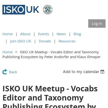
Log in
Home
About
Events
News
Blog
Join ISKO UK
Donate
Resources
Home
ISKO UK Meetup - Vocabs Editor and Taxonomy
Publishing Ecosystem by Peter Andorfer and Klaus Illmayer
Add to my calendar
Back
ISKO UK Meetup - Vocabs
Editor and Taxonomy
Publishing Ecosystem by