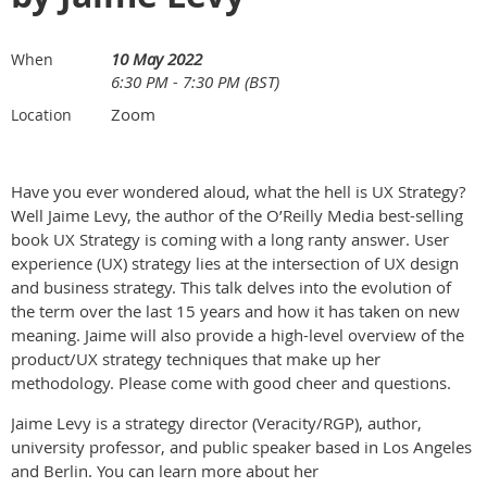
10 May 2022
When
6:30 PM - 7:30 PM (BST)
Zoom
Location
Have you ever wondered aloud, what the hell is UX Strategy?
Well Jaime Levy, the author of the O’Reilly Media best-selling
book UX Strategy is coming with a long ranty answer. User
experience (UX) strategy lies at the intersection of UX design
and business strategy. This talk delves into the evolution of
the term over the last 15 years and how it has taken on new
meaning. Jaime will also provide a high-level overview of the
product/UX strategy techniques that make up her
methodology. Please come with good cheer and questions.
Jaime Levy is a strategy director (Veracity/RGP), author,
university professor, and public speaker based in Los Angeles
and Berlin. You can learn more about her