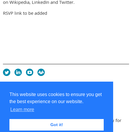
on Wikipedia, LinkedIn and Twitter.
RSVP link to be added
Privacy Policy
Copyright policy
This website uses cookies to ensure you get
Cookie Policy
the best experience on our website.
Sitemap
Contacts
Learn more
Copyright 2026 UK Chapter of the International Society for
Got it!
Knowledge Organization