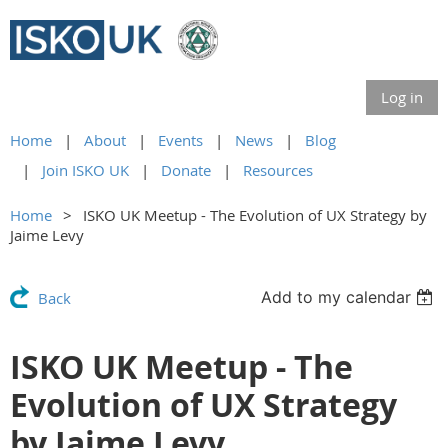
Log in
Home
About
Events
News
Blog
Join ISKO UK
Donate
Resources
Home
ISKO UK Meetup - The Evolution of UX Strategy by
Jaime Levy
Add to my calendar
Back
ISKO UK Meetup - The
Evolution of UX Strategy
by Jaime Levy