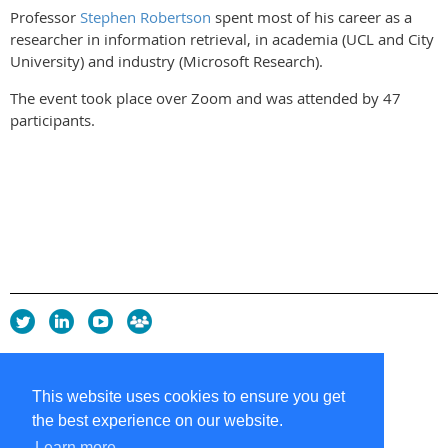
Professor
Stephen Robertson
spent most of his career as a
researcher in information retrieval, in academia (UCL and City
University) and industry (Microsoft Research).
The event took place over Zoom and was attended by 47
participants.
Privacy Policy
Copyright policy
This website uses cookies to ensure you get
Cookie Policy
the best experience on our website.
Sitemap
Contacts
Learn more