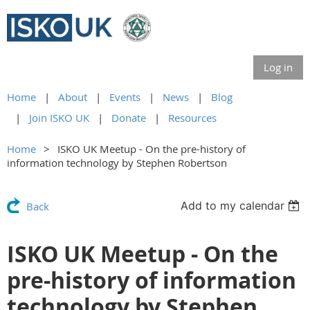
Log in
Home
About
Events
News
Blog
Join ISKO UK
Donate
Resources
Home
ISKO UK Meetup - On the pre-history of
information technology by Stephen Robertson
Add to my calendar
Back
ISKO UK Meetup - On the
pre-history of information
technology by Stephen