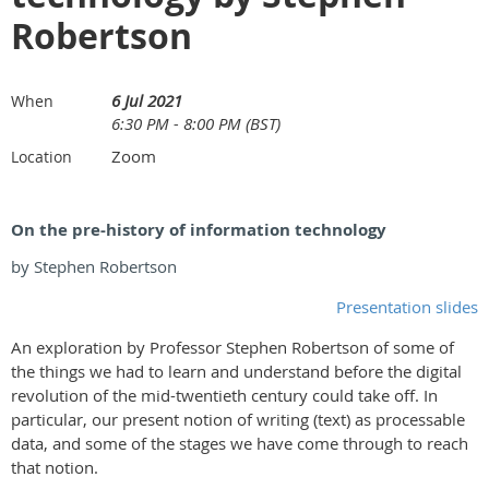
Robertson
6 Jul 2021
When
6:30 PM - 8:00 PM (BST)
Zoom
Location
On the pre-history of information technology
by Stephen Robertson
Presentation slides
An exploration by Professor Stephen Robertson of some of
the things we had to learn and understand before the digital
revolution of the mid-twentieth century could take off. In
particular, our present notion of writing (text) as processable
data, and some of the stages we have come through to reach
that notion.