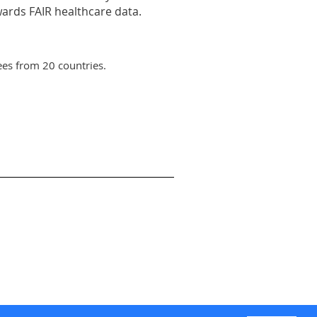
wards FAIR healthcare data.
es from 20 countries.