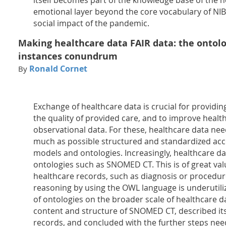
itself becomes part of the knowledge base of the 
emotional layer beyond the core vocabulary of NIB 
social impact of the pandemic.
Making healthcare data FAIR data: the ontol
instances conundrum
Ronald Cornet
By
Exchange of healthcare data is crucial for providi
the quality of provided care, and to improve healt
observational data. For these, healthcare data nee
much as possible structured and standardized ac
models and ontologies. Increasingly, healthcare da
ontologies such as SNOMED CT. This is of great valu
healthcare records, such as diagnosis or procedur
reasoning by using the OWL language is underutiliz
of ontologies on the broader scale of healthcare d
content and structure of SNOMED CT, described its
records, and concluded with the further steps need