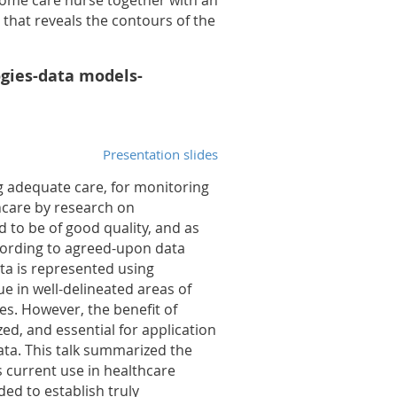
home care nurse together with an
that reveals the contours of the
ogies-data models-
Presentation slides
ng adequate care, for monitoring
hcare by research on
d to be of good quality, and as
cording to agreed-upon data
ta is represented using
e in well-delineated areas of
es. However, the benefit of
ed, and essential for application
ata. This talk summarized the
 current use in healthcare
ed to establish truly