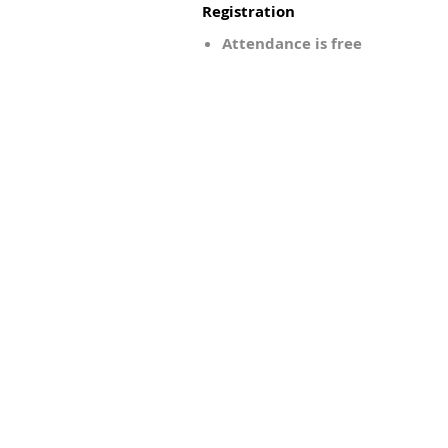
Registration
Attendance is free