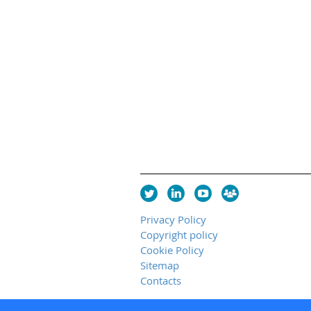
Privacy Policy
Copyright policy
Cookie Policy
Sitemap
Contacts
Copyright 2026 UK Chapter of the I