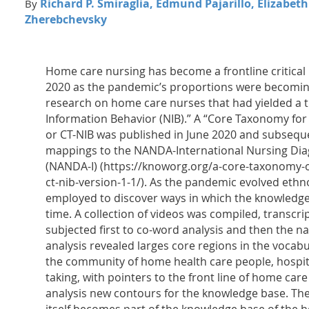
Richard P. Smiraglia, Edmund Pajarillo, Elizabet
By
Zherebchevsky
Home care nursing has become a frontline critical 
2020 as the pandemic’s proportions were becomin
research on home care nurses that had yielded a t
Information Behavior (NIB).” A “Core Taxonomy for
or CT-NIB was published in June 2020 and subsequ
mappings to the NANDA-International Nursing Diag
(NANDA-I) (https://knoworg.org/a-core-taxonomy-
ct-nib-version-1-1/). As the pandemic evolved eth
employed to discover ways in which the knowledge
time. A collection of videos was compiled, transcr
subjected first to co-word analysis and then the na
analysis revealed larges core regions in the vocab
the community of home health care people, hospita
taking, with pointers to the front line of home car
analysis new contours for the knowledge base. Th