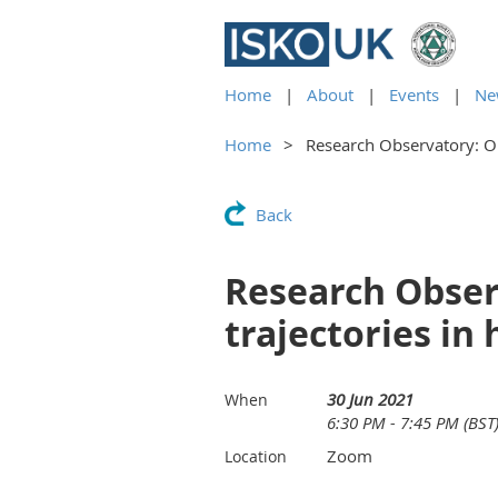
Home
About
Events
Ne
Home
Research Observatory: Ob
Back
Research Obser
trajectories in
30 Jun 2021
When
6:30 PM - 7:45 PM (BST
Zoom
Location