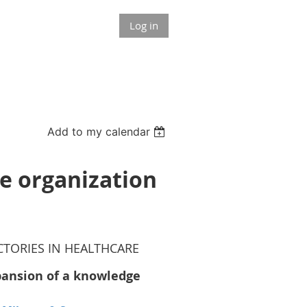
Log in
Add to my calendar
e organization
TORIES IN HEALTHCARE
pansion of a knowledge