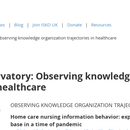
ws
Blog
Join ISKO UK
Donate
Resources
serving knowledge organization trajectories in healthcare
vatory: Observing knowledg
 healthcare
OBSERVING KNOWLEDGE ORGANIZATION TRAJEC
)
Home care nursing information behavior: ex
base in a time of pandemic