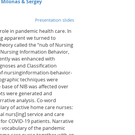
h Milonas & Sergey
Presentation slides
role in pandemic health care. In
g apparent we turned to
heory called the “nub of Nursing
 Nursing Information Behavior,
ently was enhanced with
noses and Classification
of-nursinginformation-behavior-
nographic techniques were
 base of NIB was affected over
ipts were generated and
rrative analysis. Co-word
ulary of active home care nurses:
l nurs[ing] service and care
e for COVID-19 patients. Narrative
e vocabulary of the pandemic