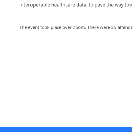
interoperable healthcare data, to pave the way to
The event took place over Zoom. There were 35 attende
nternational Society for Knowledge Organization