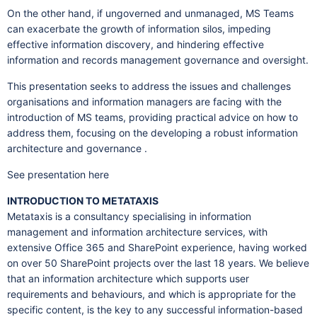
On the other hand, if ungoverned and unmanaged, MS Teams
can exacerbate the growth of information silos, impeding
effective information discovery, and hindering effective
information and records management governance and oversight.
This presentation seeks to address the issues and challenges
organisations and information managers are facing with the
introduction of MS teams, providing practical advice on how to
address them, focusing on the developing a robust information
architecture and governance .
See presentation here
INTRODUCTION TO METATAXIS
Metataxis is a consultancy specialising in information
management and information architecture services, with
extensive Office 365 and SharePoint experience, having worked
on over 50 SharePoint projects over the last 18 years. We believe
that an information architecture which supports user
requirements and behaviours, and which is appropriate for the
specific content, is the key to any successful information-based