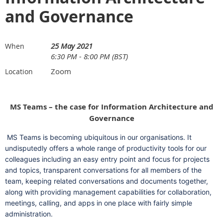
and Governance
25 May 2021
When
6:30 PM - 8:00 PM (BST)
Zoom
Location
MS Teams – the case for Information Architecture and
Governance
MS Teams is becoming ubiquitous in our organisations. It
undisputedly offers a whole range of productivity tools for our
colleagues including an easy entry point and focus for projects
and topics, transparent conversations for all members of the
team, keeping related conversations and documents together,
along with providing management capabilities for collaboration,
meetings, calling, and apps in one place with fairly simple
administration.