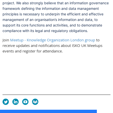
project. We also strongly believe that an information governance
framework defining the information and data management
principles is necessary to underpin the efficient and effective
management of an organisation’s information and data, to
support its core functions and activities, and to demonstrate
compliance with its legal and regulatory obligations.
Join
Meetup - Knowledge Organization London group
to
receive updates and notifications about ISKO UK Meetups
events and register for attendance.
Privacy Policy