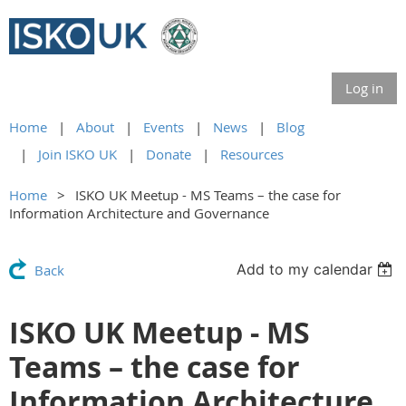
Log in
Home
About
Events
News
Blog
Join ISKO UK
Donate
Resources
Home
ISKO UK Meetup - MS Teams – the case for
Information Architecture and Governance
Add to my calendar
Back
ISKO UK Meetup - MS
Teams – the case for
Information Architecture