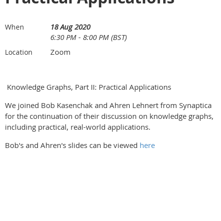
18 Aug 2020
When
6:30 PM - 8:00 PM (BST)
Zoom
Location
Knowledge Graphs, Part II: Practical Applications
We joined Bob Kasenchak and Ahren Lehnert from Synaptica
for the continuation of their discussion on knowledge graphs,
including practical, real-world applications.
Bob's and Ahren's slides can be viewed
here