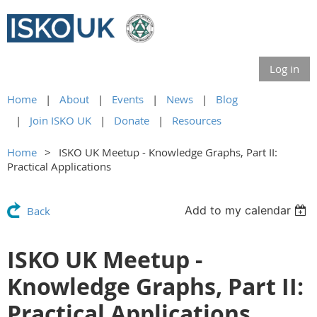
Log in
Home
About
Events
News
Blog
Join ISKO UK
Donate
Resources
Home
ISKO UK Meetup - Knowledge Graphs, Part II:
Practical Applications
Add to my calendar
Back
ISKO UK Meetup -
Knowledge Graphs, Part II:
Practical Applications