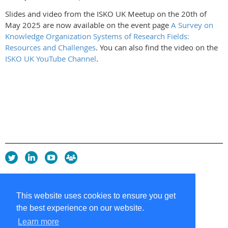
Slides and video from the ISKO UK Meetup on the 20th of
May 2025 are now available on the event page
A Survey on
Knowledge Organization Systems of Research Fields:
Resources and Challenges
. You can also find the video on the
ISKO UK YouTube Channel
.
Privacy Policy
Copyright policy
This website uses cookies to ensure you get
Cookie Policy
the best experience on our website.
Sitemap
Contacts
Learn more