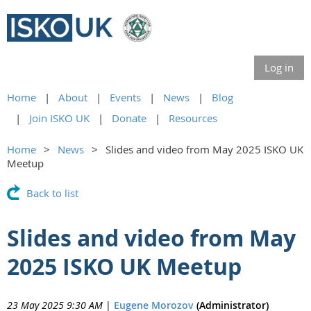
Log in
Home
About
Events
News
Blog
Join ISKO UK
Donate
Resources
Home
News
Slides and video from May 2025 ISKO UK
Meetup
Back to list
Slides and video from May
2025 ISKO UK Meetup
23 May 2025 9:30 AM
|
Eugene Morozov
(Administrator)