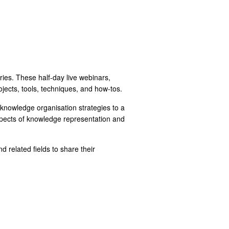
eries. These half-day live webinars,
jects, tools, techniques, and how-tos.
nowledge organisation strategies to a
spects of knowledge representation and
 related fields to share their