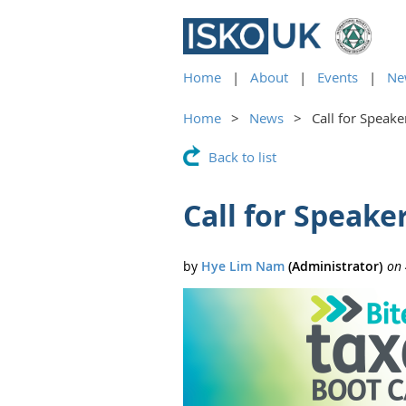
Home
About
Events
Ne
Home
News
Call for Speak
Back to list
Call for Speak