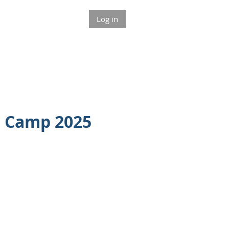
Log in
t Camp 2025