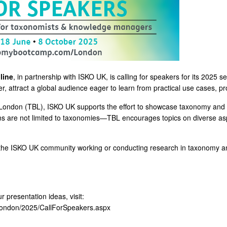
line
, in partnership with ISKO UK, is calling for speakers for its 2025 s
 attract a global audience eager to learn from practical use cases, pro
ondon (TBL), ISKO UK supports the effort to showcase taxonomy and k
ons are not limited to taxonomies—TBL encourages topics on diverse a
 in the ISKO UK community working or conducting research in taxonomy and
 presentation ideas, visit:
ondon/2025/CallForSpeakers.aspx