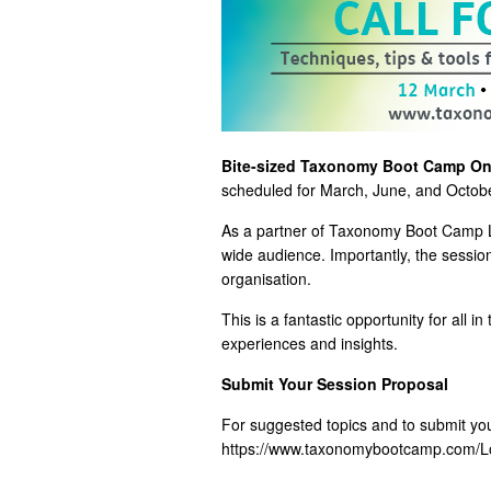
Bite-sized Taxonomy Boot Camp On
scheduled for March, June, and October,
As a partner of Taxonomy Boot Camp L
wide audience. Importantly, the sessi
organisation.
This is a fantastic opportunity for all
experiences and insights.
Submit Your Session Proposal
For suggested topics and to submit your
https://www.taxonomybootcamp.com/L