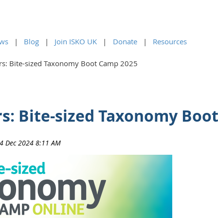
ws
Blog
Join ISKO UK
Donate
Resources
ers: Bite-sized Taxonomy Boot Camp 2025
ers: Bite-sized Taxonomy Boo