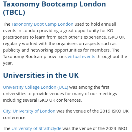
Taxonomy Bootcamp London
(TBCL)
The
Taxonomy Boot Camp London
used to hold annuall
events in London providing a great opportunity for KO
practitioners to learn from each other’s experience. ISKO UK
regularly worked with the organisers on aspects such as
publicity and networking opportunities for members. The
Taxonomy Bootcamp now runs
virtual events
throughout the
year.
Universities in the UK
University College London (UCL)
was among the first
universities to provide venues for many of our meetings
including several ISKO UK conferences.
City, University of London
was the venue of the 2019 ISKO UK
conference.
The
University of Strathclyde
was the venue of the 2023 ISKO