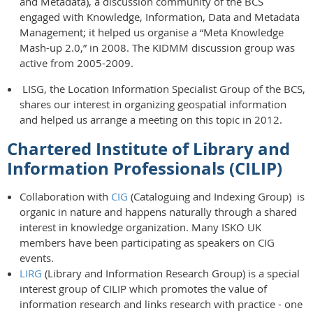
and Metadata), a discussion community of the BCS
engaged with Knowledge, Information, Data and Metadata
Management; it helped us organise a “Meta Knowledge
Mash-up 2.0,” in 2008. The KIDMM discussion group was
active from 2005-2009.
LISG, the Location Information Specialist Group of the BCS,
shares our interest in organizing geospatial information
and helped us arrange a meeting on this topic in 2012.
Chartered Institute of Library and
Information Professionals (CILIP)
Collaboration with
CIG
(Cataloguing and Indexing Group) is
organic in nature and happens naturally through a shared
interest in knowledge organization. Many ISKO UK
members have been participating as speakers on CIG
events.
LIRG
(Library and Information Research Group) is a special
interest group of CILIP which promotes the value of
information research and links research with practice - one