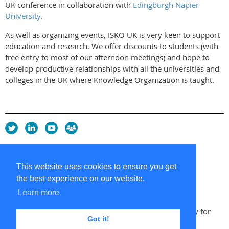
UK conference in collaboration with
Edingburgh Napier
University
.
As well as organizing events, ISKO UK is very keen to support
education and research. We offer discounts to students (with
free entry to most of our afternoon meetings) and hope to
develop productive relationships with all the universities and
colleges in the UK where Knowledge Organization is taught.
Privacy Policy
Copyright policy
This website uses cookies to ensure you get
Cookie Policy
the best experience on our website.
Sitemap
Contacts
Learn more
Copyright 2026 UK Chapter of the International Society for
Got it!
Knowledge Organization