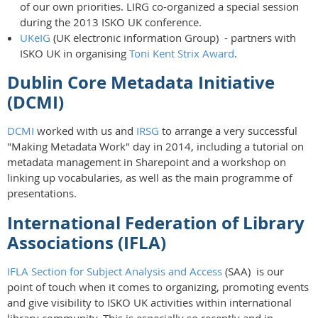
of our own priorities. LIRG co-organized a special session
during the 2013 ISKO UK conference.
UKeIG
(UK electronic information Group) - partners with
ISKO UK in organising
Toni Kent Strix Award
.
Dublin Core Metadata Initiative
(DCMI)
DCMI
worked with us and
IRSG
to arrange a very successful
"Making Metadata Work" day in 2014, including a tutorial on
metadata management in Sharepoint and a workshop on
linking up vocabularies, as well as the main programme of
presentations.
International Federation of Library
Associations (IFLA)
IFLA Section for Subject Analysis and Access
(SAA) is our
point of touch when it comes to organizing, promoting events
and give visibility to ISKO UK activities within international