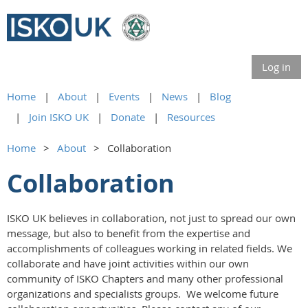
Log in
Home
About
Events
News
Blog
Join ISKO UK
Donate
Resources
Home
About
Collaboration
Collaboration
ISKO UK believes in collaboration, not just to spread our own
message, but also to benefit from the expertise and
accomplishments of colleagues working in related fields. We
collaborate and have joint activities within our own
community of ISKO Chapters and many other professional
organizations and specialists groups. We welcome future