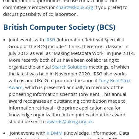
collaboration opportunities. Please contact any of our
committee members (or
chair@iskouk.org
if you prefer) to
discuss possibility of collaboration.
British Computer Society (BCS)
Joint events with
IRSG
(Information Retrieval Specialist
Group of the BCS) include “I think, therefore I classify” in
July 2012 as well as "Making Metadata Work" in June 2014.
More recently both of us have been collaborating to
organize the annual
Search Solutions
meetings, of which
the latest was held in November 2020. IRSG also works
with us and UKeiG to promote the annual
Tony Kent Strix
Award
, which is presented annually in memory of the
pioneering information scientist Tony Kent. This annual
award recognises an outstanding contribution made to
information retrieval - the prime application area for
knowledge organization. All enquiries about the award
should be sent to
awards@ukeig.org.uk
.
Joint events with
KIDMM
(Knowledge, Information, Data