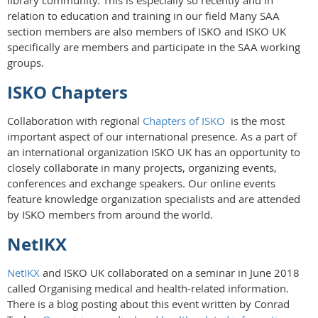
library community. This is especially so recently and in
relation to education and training in our field Many SAA
section members are also members of ISKO and ISKO UK
specifically are members and participate in the SAA working
groups.
ISKO Chapters
Collaboration with regional
Chapters of ISKO
is the most
important aspect of our international presence. As a part of
an international organization ISKO UK has an opportunity to
closely collaborate in many projects, organizing events,
conferences and exchange speakers. Our online events
feature knowledge organization specialists and are attended
by ISKO members from around the world.
NetIKX
NetIKX
and ISKO UK collaborated on a seminar in June 2018
called Organising medical and health-related information.
There is a blog posting about this event written by Conrad