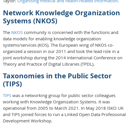
Taylor:
Organising medical and health-related information
.
Network Knowledge Organization
Systems (NKOS)
The
NKOS
community is concerned with the functions and
data models for enabling knowledge organization
systems/services (KOS). The European wing of NKOS co-
organized a session in our 2011 and took the lead role in a
joint workshop during the 2014 International Conference on
Theory and Practice of Digital Libraries (TPDL).
Taxonomies in the Public Sector
(TIPS)
TIPS
was a networking group for public sector colleagues
working with Knowledge Organization Systems. It was
operational from 2005 to March 2021. In May 2018 ISKO UK
and TiPS joined forces to run a Linked Open Data Professional
Development Workshop.