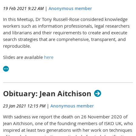
19 Feb 2021 9:22 AM
|
Anonymous member
In this Meetup, Dr Tony Russell-Rose considered knowledge
workers such as information professionals, legal researchers
and librarians and their requirements to create and execute
search strategies that are comprehensive, transparent, and
reproducible.
Slides are available
here
Obituary: Jean Aitchison
23 Jan 2021 12:15 PM
|
Anonymous member
With sadness we report the death on 26 November 2020 of
Jean Aitchison, one of the founding members of ISKO UK, who
inspired at least two generations with her work on techniques