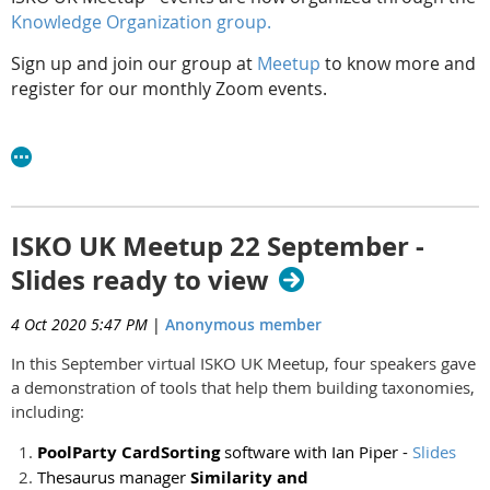
Knowledge Organization group.
Sign up and join our group at
Meetup
to know more and
register for our monthly Zoom events.
ISKO UK Meetup 22 September -
Slides ready to view
4 Oct 2020 5:47 PM
|
Anonymous member
In this September virtual ISKO UK Meetup, four speakers gave
a demonstration of tools that help them building taxonomies,
including:
PoolParty CardSorting
software with Ian Piper -
Slides
Thesaurus manager
Similarity and