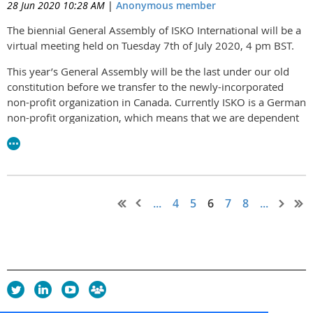
28 Jun 2020 10:28 AM
|
Anonymous member
The biennial General Assembly of ISKO International will be a
virtual meeting held on Tuesday 7th of July 2020, 4 pm BST.
This year’s General Assembly will be the last under our old
constitution before we transfer to the newly-incorporated
non-profit organization in Canada. Currently ISKO is a German
non-profit organization, which means that we are dependent
on German-speaking members to handle all our formal
registration and returns. Being incorporated in an English-
speaking territory widens the scope for participation in the
administration and oversight of the organization.
...
4
5
6
7
8
...
Members will be reviewing the new constitution and by-laws.
Election to the Executive Board and appointment of the Board
of Directors will take place by electronic poll in the week
following the General Assembly.