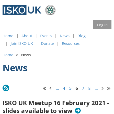
Log in
Home
About
Events
News
Blog
Join ISKO UK
Donate
Resources
Home
News
News
...
4
5
6
7
8
...
ISKO UK Meetup 16 February 2021 -
slides available to view