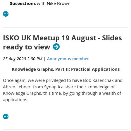
Suggestions
with
Niké Brown
Graphcommons
with Phil Stacey
Slides
Nvivo 12
with
Qualitative data analysis computer software
David Haynes
Slides
ISKO UK Meetup 19 August - Slides
ready to view
25 Aug 2020 2:30 PM
|
Anonymous member
Knowledge Graphs, Part II: Practical Applications
Once again, we were privileged to have Bob Kasenchak and
Ahren Lehnert from Synaptica share their knowledge of
Knowledge Graphs, this time, by going through a wealth of
applications.
Thanks to Bob and Ahren for a very engaging presentation.
Their slides can be viewed
here