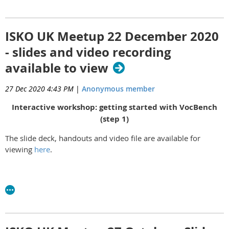
Slides available
here
ISKO UK Meetup 22 December 2020
- slides and video recording
available to view
27 Dec 2020 4:43 PM
|
Anonymous member
Interactive workshop: getting started with VocBench
(step 1)
The slide deck, handouts and video file are available for
viewing
here
.