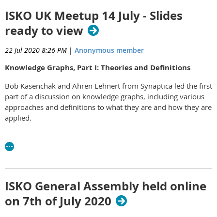
ISKO UK Meetup 14 July - Slides
ready to view
22 Jul 2020 8:26 PM
|
Anonymous member
Knowledge Graphs, Part I: Theories and Definitions
Bob Kasenchak and Ahren Lehnert from Synaptica led the first
part of a discussion on knowledge graphs, including various
approaches and definitions to what they are and how they are
applied.
Bob's and Ahren's slides can be viewed
here.
ISKO General Assembly held online
on 7th of July 2020