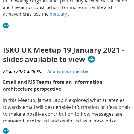
of knowledge organization, particularly faceted classification
and thesaurus construction. For more on her life and
achievements, see the
obituary
.
ISKO UK Meetup 19 January 2021 -
slides available to view
20 Jan 2021 8:28 PM
|
Anonymous member
Email and MS Teams from an information
architecture perspective
In this Meetup, James Lappin explored what strategies
towards email will best enable information professionals
to make a positive contribution to how messages are
managed, protected and exploited as a knowledge
resource.