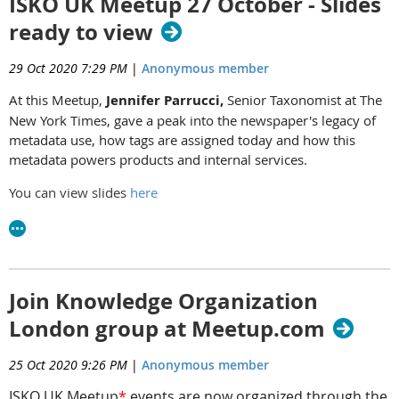
ISKO UK Meetup 27 October - Slides
ready to view
29 Oct 2020 7:29 PM
|
Anonymous member
At this Meetup,
Jennifer Parrucci,
Senior Taxonomist at The
New York Times, gave a peak into the newspaper's legacy of
metadata use, how tags are assigned today and how this
metadata powers products and internal services.
You can view slides
here
Join Knowledge Organization
London group at Meetup.com
25 Oct 2020 9:26 PM
|
Anonymous member
ISKO UK Meetup
*
events are now organized through the